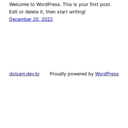
Welcome to WordPress. This is your first post.
Edit or delete it, then start writing!
December 20, 2022
doisam.dev.br
Proudly powered by
WordPress