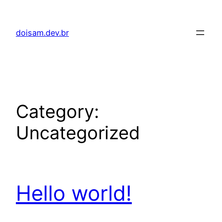
Skip
to
doisam.dev.br
content
Category:
Uncategorized
Hello world!